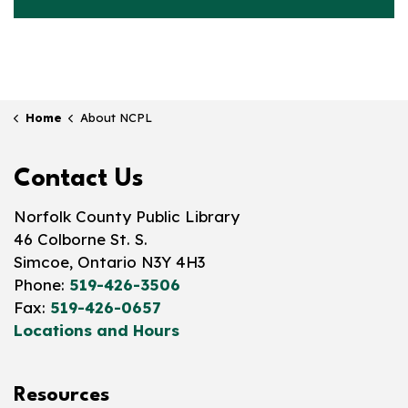
Home
About NCPL
Contact Us
Norfolk County Public Library
46 Colborne St. S.
Simcoe, Ontario N3Y 4H3
Phone:
519-426-3506
Fax:
519-426-0657
Locations and Hours
Resources