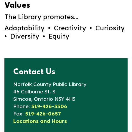
Values
The Library promotes...
Adaptability • Creativity • Curiosity
• Diversity • Equity
Contact Us
Norfolk County Public Library
46 Colborne St. S.
Simcoe, Ontario N3Y 4H3
Phone:
519-426-3506
Fax:
519-426-0657
Locations and Hours