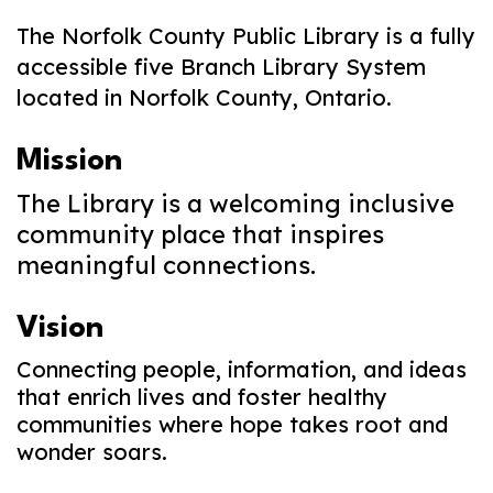
The Norfolk County Public Library is a fully
accessible five Branch Library System
located in Norfolk County, Ontario.
Mission
The Library is a welcoming inclusive
community place that inspires
meaningful connections.
Vision
Connecting people, information, and ideas
that enrich lives and foster healthy
communities where hope takes root and
wonder soars.