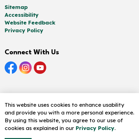
Sitemap
Accessibility
Website Feedback
Privacy Policy
Connect With Us
Facebook
Instagram
YouTube
© 2026 Norfolk County Public Library
This website uses cookies to enhance usability
and provide you with a more personal experience.
Made with
Govstack
By using this website, you agree to our use of
cookies as explained in our
Privacy Policy
.