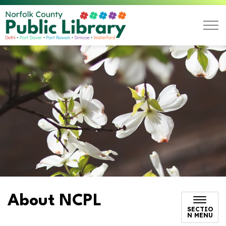
Norfolk County Public L
About NCPL
SECTIO
N MENU