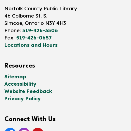
Norfolk County Public Library
46 Colborne St. S.
Simcoe, Ontario N3Y 4H3
Phone:
519-426-3506
Fax:
519-426-0657
Locations and Hours
Resources
Sitemap
Accessibility
Website Feedback
Privacy Policy
Connect With Us