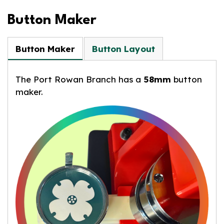
Button Maker
Button Maker
Button Layout
The Port Rowan Branch has a
58mm
button
maker.