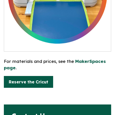
For materials and prices, see the
MakerSpaces
page
.
Reserve the Cricut