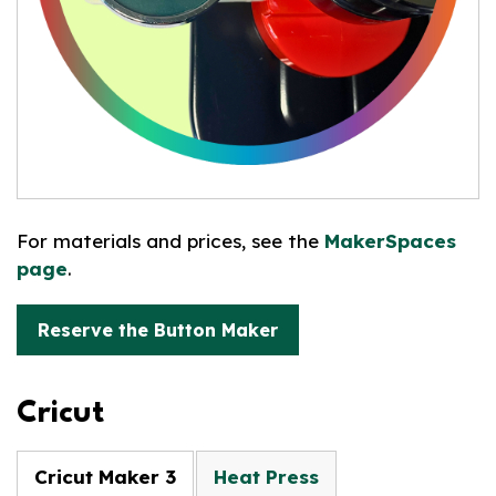
For materials and prices, see the
MakerSpaces
page
.
Reserve the Button Maker
Cricut
Cricut Maker 3
Heat Press