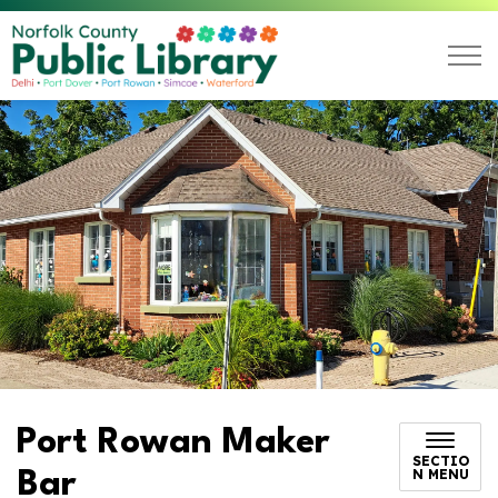
Norfolk County Public L
Port Rowan Maker
SECTIO
N MENU
Bar