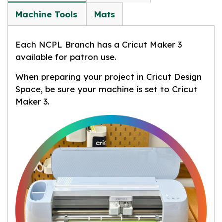
Machine Tools
Mats
Each NCPL Branch has a Cricut Maker 3
available for patron use.
When preparing your project in Cricut Design
Space, be sure your machine is set to Cricut
Maker 3.