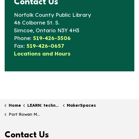
Contact Us
Norfolk County Public Library
46 Colborne St. S.
Simcoe, Ontario N3Y 4H3
Phone:
519-426-3506
Fax:
519-426-0657
Locations and Hours
Home
LEARN: technology & online resources
MakerSpaces
Port Rowan Maker Bar
Contact Us