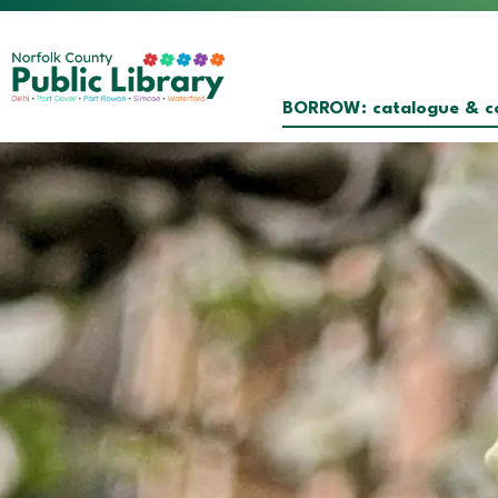
Norfolk County Public Librar
BORROW: catalogue & co