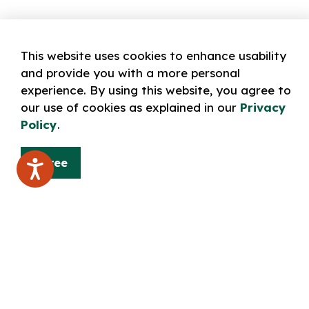
This website uses cookies to enhance usability
and provide you with a more personal
experience. By using this website, you agree to
our use of cookies as explained in our
Privacy
Policy
.
Agree
Home
BORROW: catalogue & collection
Digital 
Contact Us
Norfolk County Public Library