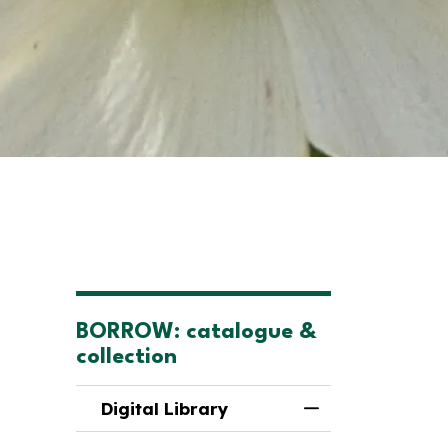
BORROW: catalogue &
collection
Digital Library
Toggle Menu Digi