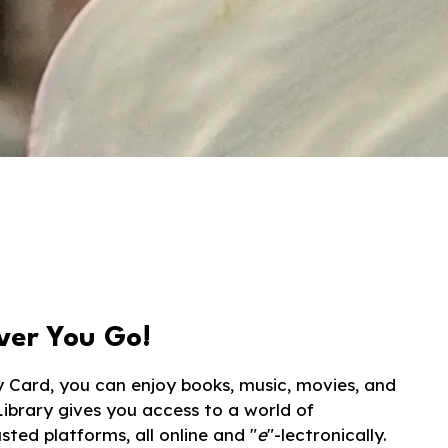
ver You Go!
y Card, you can enjoy books, music, movies, and
Library gives you access to a world of
ted platforms, all online and "
e
"-lectronically.