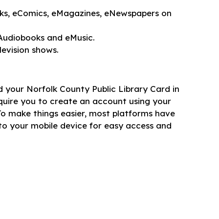
s, eComics, eMagazines, eNewspapers on
udiobooks and eMusic.
evision shows.
ed your Norfolk County Public Library Card in
quire you to create an account using your
To make things easier, most platforms have
o your mobile device for easy access and