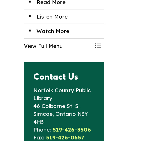
Read More
Listen More
Watch More
View Full Menu
Toggle Menu Digi
Contact Us
Norfolk County Public
Library
46 Colborne St. S.
Simcoe, Ontario N3Y
4H3
Phone:
519-426-3506
Fax:
519-426-0657