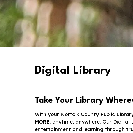
Digital Library
Take Your Library Where
With your Norfolk County Public Librar
MORE
, anytime, anywhere. Our Digital 
entertainment and learning through trus