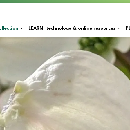
y
llection
LEARN: technology & online resources
P
Expand sub pages BORROW: catalogue & collection
Expan