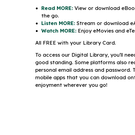
Read MORE:
View or download eBook
the go.
Listen MORE:
Stream or download eA
Watch MORE:
Enjoy eMovies and eTel
All FREE with your Library Card.
To access our Digital Library, you'll ne
good standing. Some platforms also re
personal email address and password. 
mobile apps that you can download ont
enjoyment wherever you go!