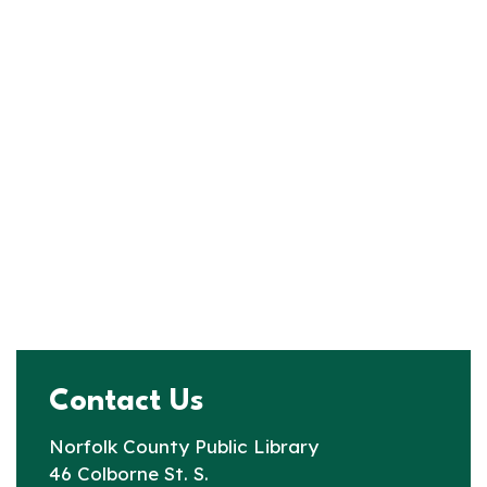
Contact Us
Norfolk County Public Library
46 Colborne St. S.