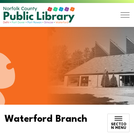
Norfolk County Public L
Waterford Branch
SECTIO
N MENU