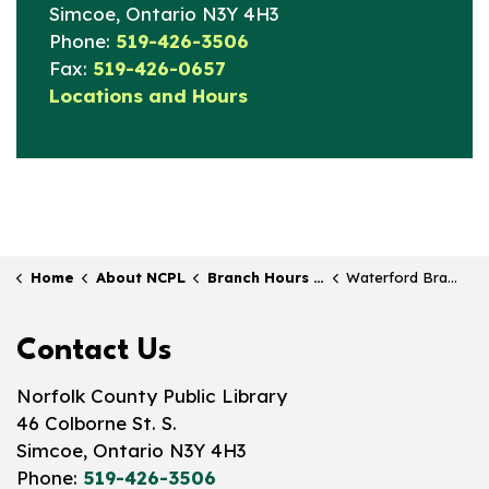
Simcoe, Ontario N3Y 4H3
Phone:
519-426-3506
Fax:
519-426-0657
Locations and Hours
Home
About NCPL
Branch Hours & Locations
Waterford Branch
Contact Us
Norfolk County Public Library
46 Colborne St. S.
Simcoe, Ontario N3Y 4H3
Phone:
519-426-3506