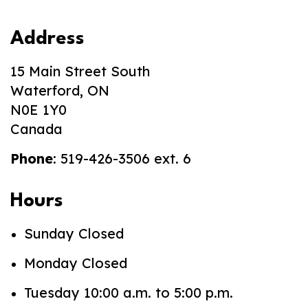
Address
15 Main Street South
Waterford, ON
N0E 1Y0
Canada
Phone
: 519-426-3506 ext. 6
Hours
Sunday Closed
Monday Closed
Tuesday 10:00 a.m. to 5:00 p.m.