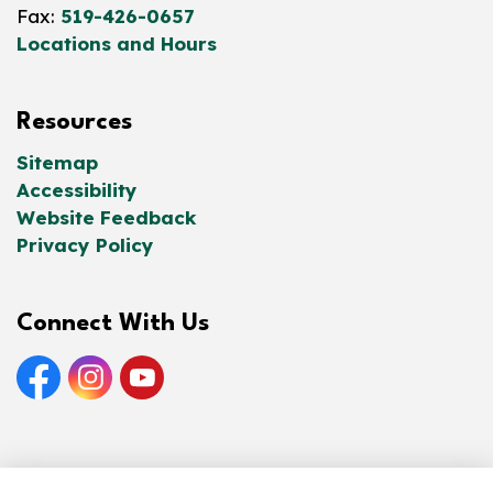
Fax:
519-426-0657
Locations and Hours
Resources
Sitemap
Accessibility
Website Feedback
Privacy Policy
Connect With Us
Facebook
Instagram
YouTube
© 2026 Norfolk County Public Library