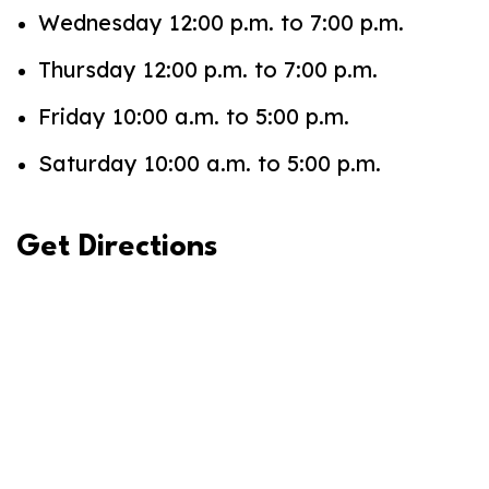
Wednesday 12:00 p.m. to 7:00 p.m.
Thursday 12:00 p.m. to 7:00 p.m.
Friday 10:00 a.m. to 5:00 p.m.
Saturday 10:00 a.m. to 5:00 p.m.
Get Directions