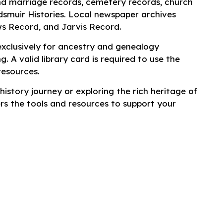
nd marriage records, cemetery records, church
dsmuir Histories. Local newspaper archives
ws Record
, and
Jarvis Record
.
exclusively for ancestry and genealogy
g. A valid library card is required to use the
resources.
istory journey or exploring the rich heritage of
rs the tools and resources to support your