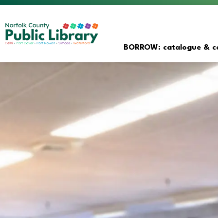
Norfolk County Public Librar
BORROW: catalogue & co