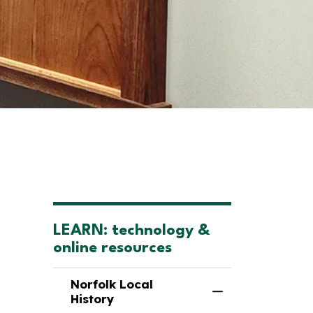
LEARN: technology &
online resources
Norfolk Local
Toggle Menu Nor
History