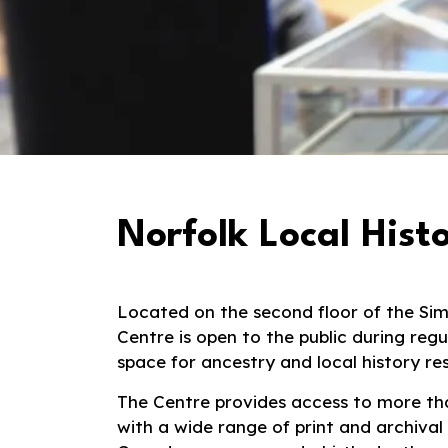
Norfolk Local Hist
Located on the second floor of the
Si
Centre is open to the public during reg
space for ancestry and local history re
The Centre provides access to more tha
with a wide range of print and archival