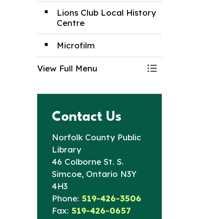
Lions Club Local History
Centre
Microfilm
View Full Menu
Toggle Menu Nor
Contact Us
Norfolk County Public
Library
46 Colborne St. S.
Simcoe, Ontario N3Y
4H3
Phone:
519-426-3506
Fax:
519-426-0657