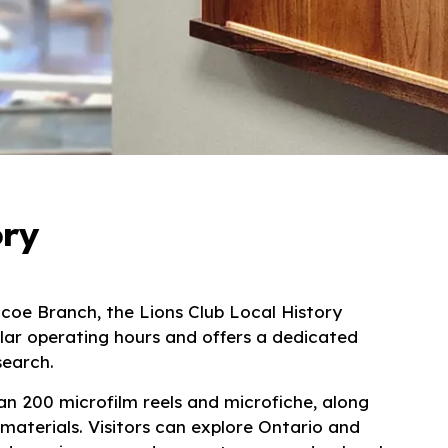
ory
mcoe Branch
, the Lions Club Local History
ular operating hours and offers a dedicated
search.
n 200 microfilm reels and microfiche, along
 materials. Visitors can explore Ontario and