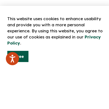
This website uses cookies to enhance usability
and provide you with a more personal
experience. By using this website, you agree to
our use of cookies as explained in our
Privacy
Policy
.
Agree
Home
LEARN: technology & online resources
Norfolk
Contact Us
Norfolk County Public Library