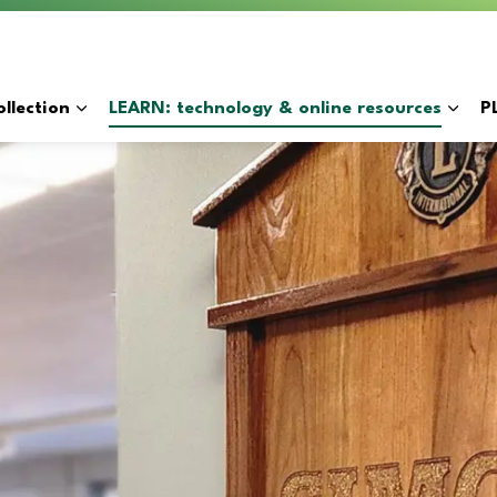
y
llection
LEARN: technology & online resources
P
Expand sub pages BORROW: catalogue & collection
Expan