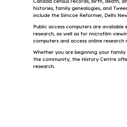
Canada census records, birth, death, a
histories, family genealogies, and Twee
include the
Simcoe Reformer
,
Delhi Ne
Public access computers are available 
research, as well as for microfilm viewin
computers and access online research 
Whether you are beginning your family h
the community, the History Centre offe
research.