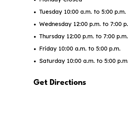
Tuesday 10:00 a.m. to 5:00 p.m.
Wednesday 12:00 p.m. to 7:00 p
Thursday 12:00 p.m. to 7:00 p.m.
Friday 10:00 a.m. to 5:00 p.m.
Saturday 10:00 a.m. to 5:00 p.m
Get Directions