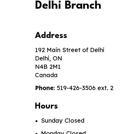
Delhi Branch
Address
192 Main Street of Delhi
Delhi, ON
N4B 2M1
Canada
Phone
: 519-426-3506 ext. 2
Hours
Sunday Closed
Monday Closed