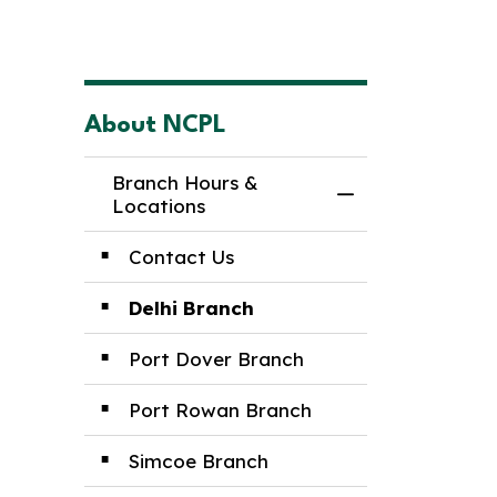
About NCPL
Branch Hours &
Toggle Menu Br
Locations
Contact Us
Delhi Branch
Port Dover Branch
Port Rowan Branch
Simcoe Branch