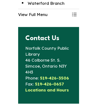
Waterford Branch
View Full Menu
Toggle Menu Br
Contact Us
Norfolk County Public
Library
46 Colborne St. S.
Simcoe, Ontario N3Y
4H3
Phone:
519-426-3506
Fax:
519-426-0657
Locations and Hours