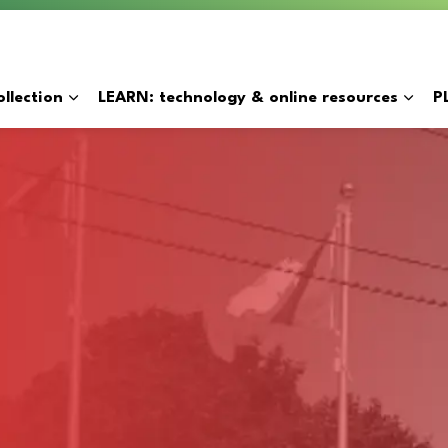
y
llection
LEARN: technology & online resources
P
Expand sub pages BORROW: catalogue & collection
Expan