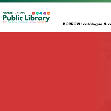
Norfolk County Public Librar
BORROW: catalogue & co