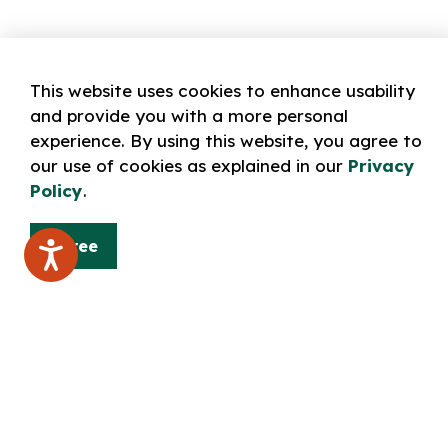
This website uses cookies to enhance usability
and provide you with a more personal
experience. By using this website, you agree to
our use of cookies as explained in our
Privacy
Policy
.
Agree