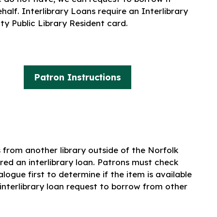
alf. Interlibrary Loans require an Interlibrary
y Public Library Resident card.
Patron Instructions
from another library outside of the Norfolk
red an interlibrary loan. Patrons must check
logue first to determine if the item is available
 interlibrary loan request to borrow from other