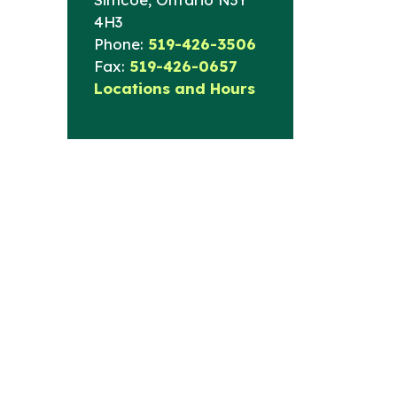
4H3
Phone:
519-426-3506
Fax:
519-426-0657
Locations and Hours