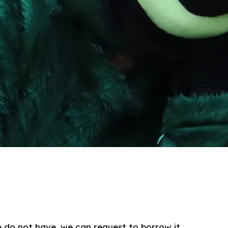
e do not have, we can request to borrow it