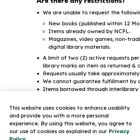
Are there any restrictions?
We are unable to request the followi
New books (published within 12 Mo
Items already owned by NCPL.
Magazines, video games, non-tradi
digital library materials.
A limit of two (2) active requests pe
library marks an item as returned & 
Requests usually take approximately f
We cannot guarantee fulfillment by a
Items borrowed through interlibrary
your item, you must contact library 
Interlibrary Loans
.
This website uses cookies to enhance usability
and provide you with a more personal
We cannot guarantee a Lending Lib
experience. By using this website, you agree to
Late fees still apply to Interlibrary 
our use of cookies as explained in our
Privacy
This service is only available to Norf
Policy
.