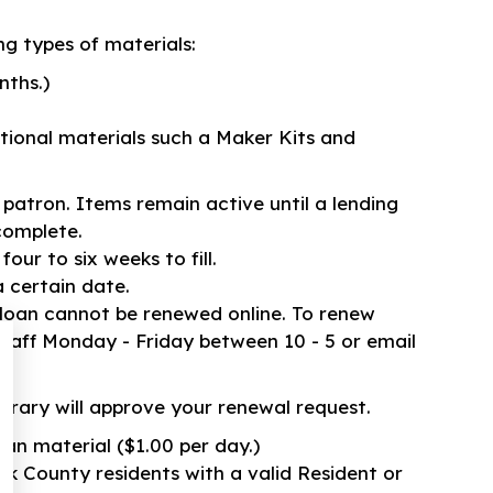
ng types of materials:
nths.)
tional materials such a Maker Kits and
r patron. Items remain active until a lending
complete.
our to six weeks to fill.
 certain date.
 loan cannot be renewed online. To renew
staff Monday - Friday between 10 - 5 or email
rary will approve your renewal request.
Loan material ($1.00 per day.)
olk County residents with a valid Resident or