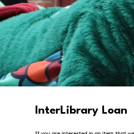
InterLibrary Loan
If you are interested in an item that w