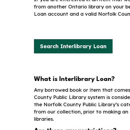
from another Ontario library on your beh
Loan account and a valid Norfolk Count
Search Interlibrary Loan
What is Interlibrary Loan?
Any borrowed book or item that comes 
County Public Library system is conside
the Norfolk County Public Library’s cata
from our collection, prior to making an
libraries.