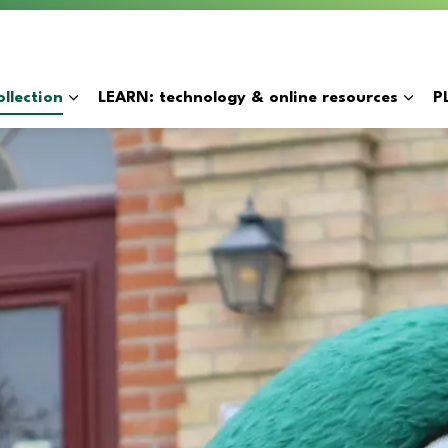
y
llection
LEARN: technology & online resources
P
Expand sub pages BORROW: catalogue & collection
Expan