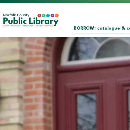
Norfolk County Public Librar
BORROW: catalogue & co