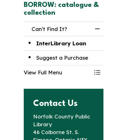
BORROW: catalogue &
collection
Can't Find It?
Toggle Menu Can
InterLibrary Loan
Suggest a Purchase
View Full Menu
Toggle Menu Can
Contact Us
Norfolk County Public
Library
46 Colborne St. S.
Simcoe, Ontario N3Y