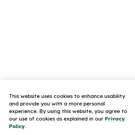
This website uses cookies to enhance usability
and provide you with a more personal
experience. By using this website, you agree to
our use of cookies as explained in our
Privacy
Policy
.