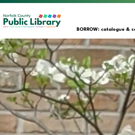
Norfolk County Public Librar
BORROW: catalogue & co