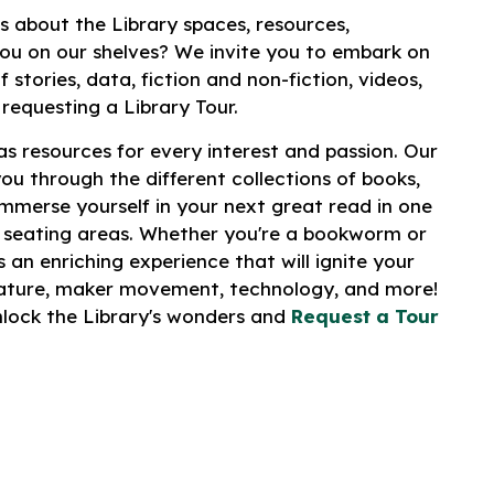
s about the Library spaces, resources,
ou on our shelves? We invite you to embark on
 stories, data, fiction and non-fiction, videos,
 requesting a Library Tour.
s resources for every interest and passion. Our
you through the different collections of books,
merse yourself in your next great read in one
 seating areas. Whether you're a bookworm or
 an enriching experience that will ignite your
erature, maker movement, technology, and more!
unlock the Library's wonders and
Request a Tour