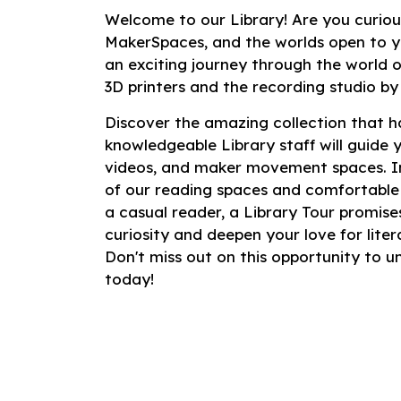
Welcome to our Library! Are you curiou
MakerSpaces, and the worlds open to y
an exciting journey through the world of
3D printers and the recording studio by
Discover the amazing collection that ha
knowledgeable Library staff will guide 
videos, and maker movement spaces. Im
of our reading spaces and comfortable
a casual reader, a Library Tour promises
curiosity and deepen your love for lit
Don't miss out on this opportunity to 
today!