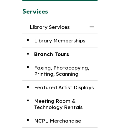
Services
Library Services
Toggle Menu Lib
Library Memberships
Branch Tours
Faxing, Photocopying,
Printing, Scanning
Featured Artist Displays
Meeting Room &
Technology Rentals
NCPL Merchandise