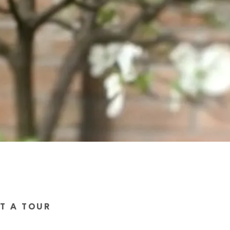
ST A TOUR