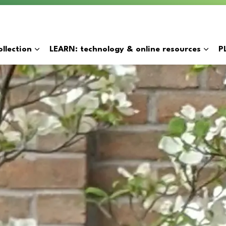
y
llection
LEARN: technology & online resources
P
Expand sub pages BORROW: catalogue & collection
Expan