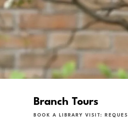
Branch Tours
BOOK A LIBRARY VISIT: REQUE