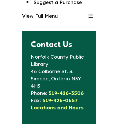
Suggest a Purchase
View Full Menu
Toggle Menu Lib
Contact Us
Norfolk County Public
Library
46 Colborne St. S.
Simcoe, Ontario N3Y
4H3
Phone:
519-426-3506
Fax:
519-426-0657
Locations and Hours