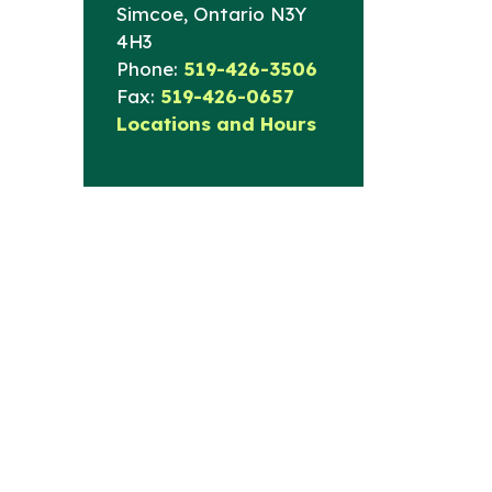
Simcoe, Ontario N3Y
4H3
Phone:
519-426-3506
Fax:
519-426-0657
Locations and Hours