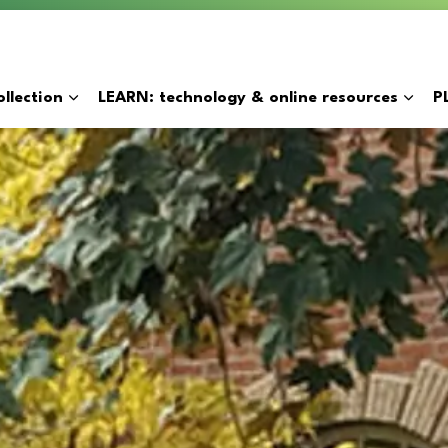
y
llection
LEARN: technology & online resources
P
Expand sub pages BORROW: catalogue & collection
Expan