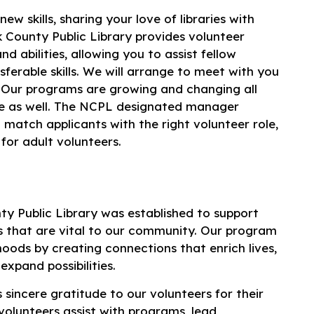
w skills, sharing your love of libraries with
k County Public Library provides volunteer
d abilities, allowing you to assist fellow
erable skills. We will arrange to meet with you
e. Our programs are growing and changing all
ge as well. The NCPL designated manager
 match applicants with the right volunteer role,
for adult volunteers.
y Public Library was established to support
 that are vital to our community. Our program
oods by creating connections that enrich lives,
expand possibilities.
 sincere gratitude to our volunteers for their
volunteers assist with programs, lead