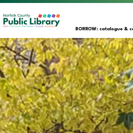
Norfolk County Public Librar
BORROW: catalogue & co