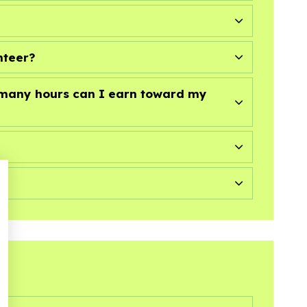
nteer?
w many hours can I earn toward my