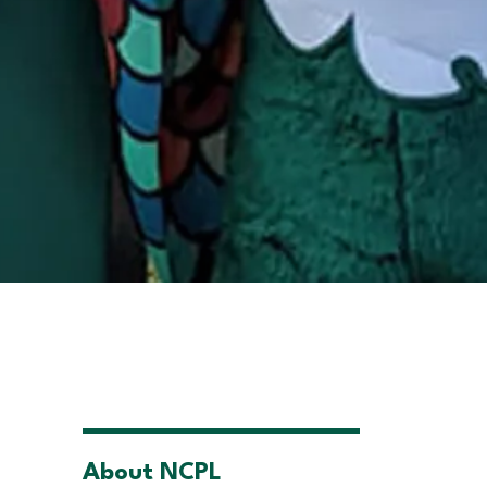
About NCPL