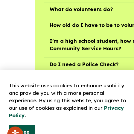
What do volunteers do?
How old do I have to be to volu
I’m a high school student, ho
Community Service Hours?
Do I need a Police Check?
What training is required?
This website uses cookies to enhance usability
and provide you with a more personal
experience. By using this website, you agree to
our use of cookies as explained in our
Privacy
Policy
.
Volunteer Positions
Agree