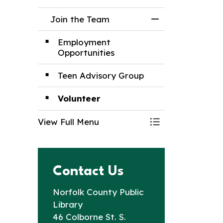
Join the Team
Toggle Menu Joi
Employment
Opportunities
Teen Advisory Group
Volunteer
View Full Menu
Toggle Menu Joi
Contact Us
Norfolk County Public
Library
46 Colborne St. S.