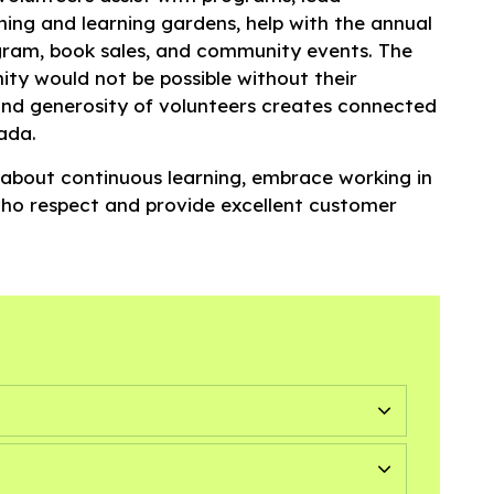
hing and learning gardens, help with the annual
am, book sales, and community events. The
ity would not be possible without their
nd generosity of volunteers creates connected
ada.
 about continuous learning, embrace working in
who respect and provide excellent customer