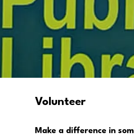
Volunteer
Make a difference in som