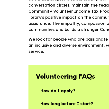
conversation circles, maintain the teac
Community Volunteer Income Tax Progr
library's positive impact on the commun
assistance. The empathy, compassion a
communities and builds a stronger Can
We look for people who are passionate
an inclusive and diverse environment, 
service.
Volunteering FAQs
How do I apply?
How long before I start?