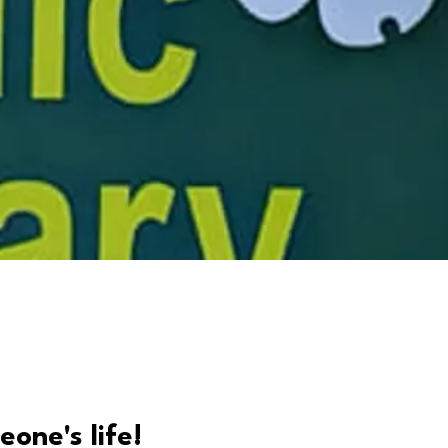
eone's life!