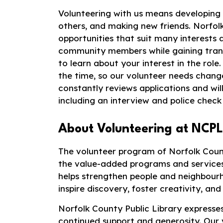
Volunteering with us means developing ne
others, and making new friends. Norfol
opportunities that suit many interests an
community members while gaining transf
to learn about your interest in the rol
the time, so our volunteer needs chan
constantly reviews applications and will
including an interview and police check 
About Volunteering at NCPL
The volunteer program of Norfolk Count
the value-added programs and services
helps strengthen people and neighbourh
inspire discovery, foster creativity, and 
Norfolk County Public Library expresses
continued support and generosity. Our 