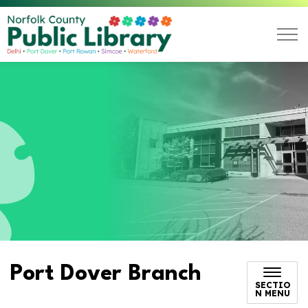
Norfolk County Public L
Port Dover Branch
SECTIO
N MENU