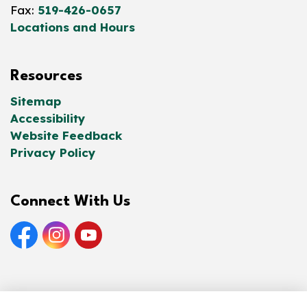
Fax:
519-426-0657
Locations and Hours
Resources
Sitemap
Accessibility
Website Feedback
Privacy Policy
Connect With Us
Facebook
Instagram
YouTube
© 2026 Norfolk County Public Library