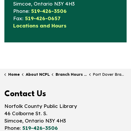
Simcoe, Ontario N3Y 4H3
Phone:
519-426-3506
Fax:
519-426-0657
Locations and Hours
Home
About NCPL
Branch Hours & Locations
Port Dover Branch
Contact Us
Norfolk County Public Library
46 Colborne St. S.
Simcoe, Ontario N3Y 4H3
Phone:
519-426-3506