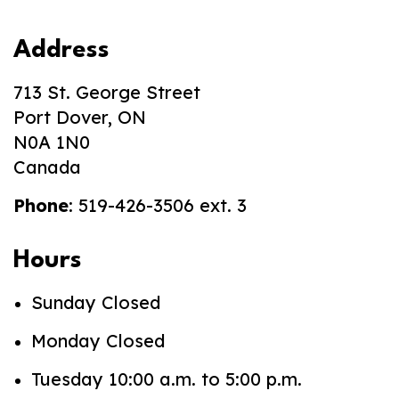
Address
713 St. George Street
Port Dover, ON
N0A 1N0
Canada
Phone
: 519-426-3506 ext. 3
Hours
Sunday Closed
Monday Closed
Tuesday 10:00 a.m. to 5:00 p.m.