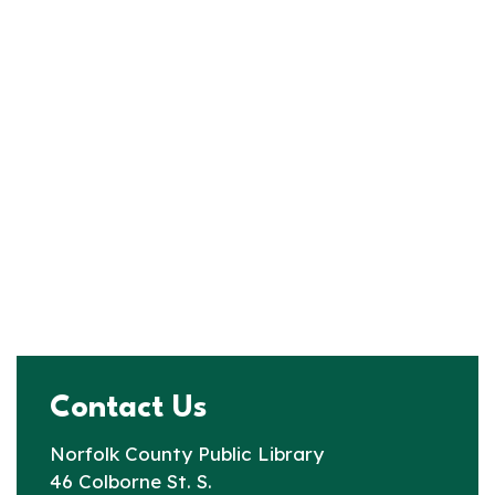
Contact Us
Norfolk County Public Library
46 Colborne St. S.