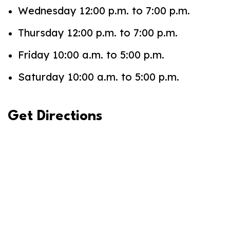
Wednesday 12:00 p.m. to 7:00 p.m.
Thursday 12:00 p.m. to 7:00 p.m.
Friday 10:00 a.m. to 5:00 p.m.
Saturday 10:00 a.m. to 5:00 p.m.
Get Directions