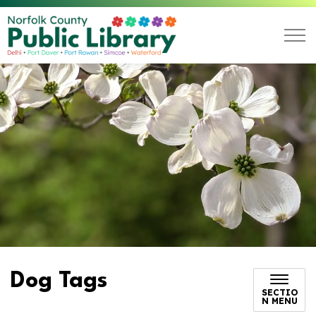
Norfolk County Public L
Dog Tags
SECTIO
N MENU