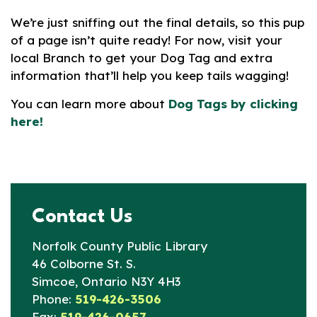
We’re just sniffing out the final details, so this pup
of a page isn’t quite ready! For now, visit your
local Branch to get your Dog Tag and extra
information that’ll help you keep tails wagging!
You can learn more about
Dog Tags by clicking
here!
Contact Us
Norfolk County Public Library
46 Colborne St. S.
Simcoe, Ontario N3Y 4H3
Phone:
519-426-3506
Fax:
519-426-0657