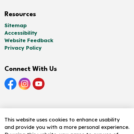
Resources
Sitemap
Accessibility
Website Feedback
Privacy Policy
Connect With Us
Facebook
Instagram
YouTube
© 2026 Norfolk County Public Library
This website uses cookies to enhance usability
and provide you with a more personal experience.
Made with
Govstack