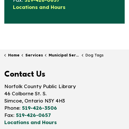
Locations and Hours
Home
Services
Municipal Services at the Library
Dog Tags
Contact Us
Norfolk County Public Library
46 Colborne St. S.
Simcoe, Ontario N3Y 4H3
Phone:
519-426-3506
Fax:
519-426-0657
Locations and Hours