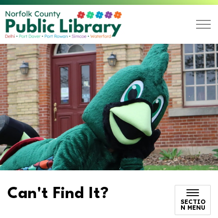
Norfolk County Public L
Can't Find It?
SECTIO
N MENU