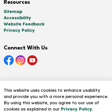
Resources
Sitemap
Accessibility
Website Feedback
Privacy Policy
Connect With Us
Facebook
Instagram
YouTube
© 2026 Norfolk County Public Library
This website uses cookies to enhance usability
and provide you with a more personal experience.
Made with
Govstack
By using this website, you agree to our use of
cookies as explained in our
Privacy Policy
.