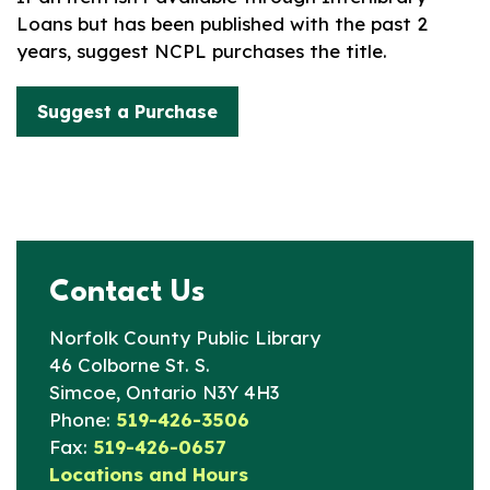
Loans but has been published with the past 2
years, suggest NCPL purchases the title.
Suggest a Purchase
Contact Us
Norfolk County Public Library
46 Colborne St. S.
Simcoe, Ontario N3Y 4H3
Phone:
519-426-3506
Fax:
519-426-0657
Locations and Hours