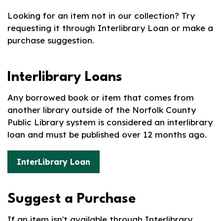
Looking for an item not in our collection? Try
requesting it through Interlibrary Loan or make a
purchase suggestion.
Interlibrary Loans
Any borrowed book or item that comes from
another library outside of the Norfolk County
Public Library system is considered an interlibrary
loan and must be published over 12 months ago.
InterLibrary Loan
Suggest a Purchase
If an item isn't available through Interlibrary