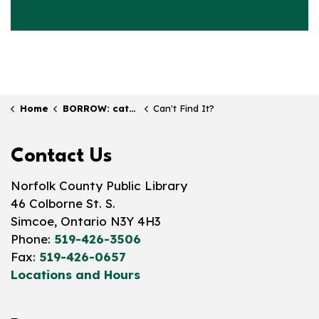
Home
BORROW: catalogue & collection
Can't Find It?
Contact Us
Norfolk County Public Library
46 Colborne St. S.
Simcoe, Ontario N3Y 4H3
Phone:
519-426-3506
Fax:
519-426-0657
Locations and Hours