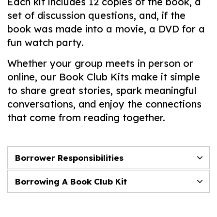
Each kit includes 12 copies of the book, a
set of discussion questions, and, if the
book was made into a movie, a DVD for a
fun watch party.
Whether your group meets in person or
online, our Book Club Kits make it simple
to share great stories, spark meaningful
conversations, and enjoy the connections
that come from reading together.
Borrower Responsibilities
Borrowing A Book Club Kit