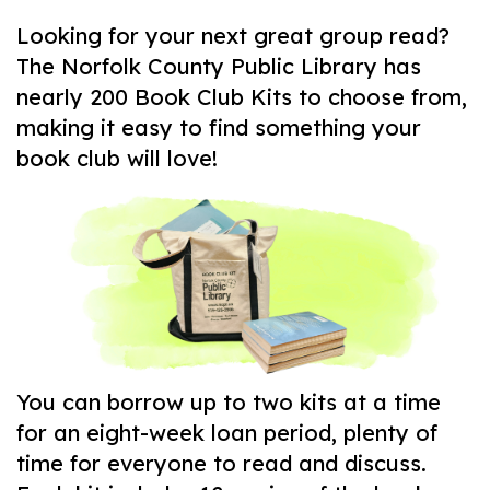
Looking for your next great group read?
The Norfolk County Public Library has
nearly 200 Book Club Kits to choose from,
making it easy to find something your
book club will love!
You can borrow up to two kits at a time
for an eight-week loan period, plenty of
time for everyone to read and discuss.