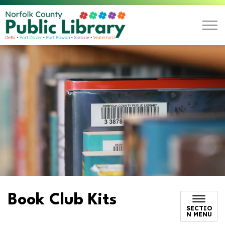
Norfolk County Public L
Book Club Kits
SECTIO
N MENU