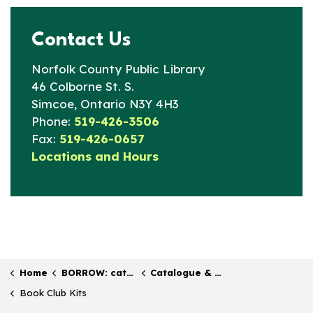
Contact Us
Norfolk County Public Library
46 Colborne St. S.
Simcoe, Ontario N3Y 4H3
Phone:
519-426-3506
Fax:
519-426-0657
Locations and Hours
Home
BORROW: catalogue & collection
Catalogue & Collections
Book Club Kits