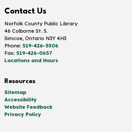
Contact Us
Norfolk County Public Library
46 Colborne St. S.
Simcoe, Ontario N3Y 4H3
Phone:
519-426-3506
Fax:
519-426-0657
Locations and Hours
Resources
Sitemap
Accessibility
Website Feedback
Privacy Policy