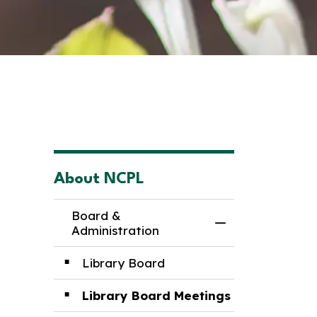
About NCPL
Board &
Toggle Menu Boa
Administration
Library Board
Library Board Meetings