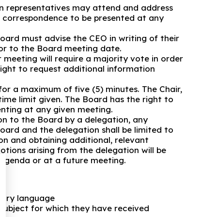
n representatives may attend and address
e correspondence to be presented at any
oard must advise the CEO in writing of their
ior to the Board meeting date.
meeting will require a majority vote in order
ight to request additional information
or a maximum of five (5) minutes. The Chair,
ime limit given. The Board has the right to
enting at any given meeting.
on to the Board by a delegation, any
ard and the delegation shall be limited to
on and obtaining additional, relevant
otions arising from the delegation will be
 agenda or at a future meeting.
tary language
subject for which they have received