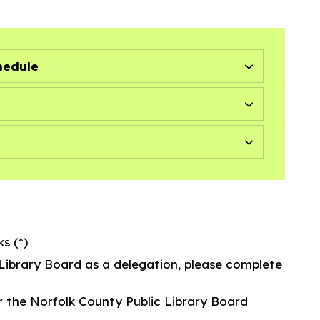
hedule
s (*)
 Library Board as a delegation, please complete
r the Norfolk County Public Library Board