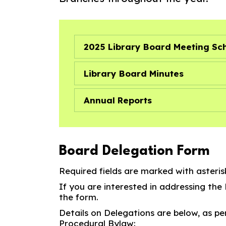
2025 Library Board Meeting Sc
Library Board Minutes
Annual Reports
Board Delegation Form
Required fields are marked with asterisk
If you are interested in addressing the
the form.
Details on Delegations are below, as pe
Procedural Bylaw: