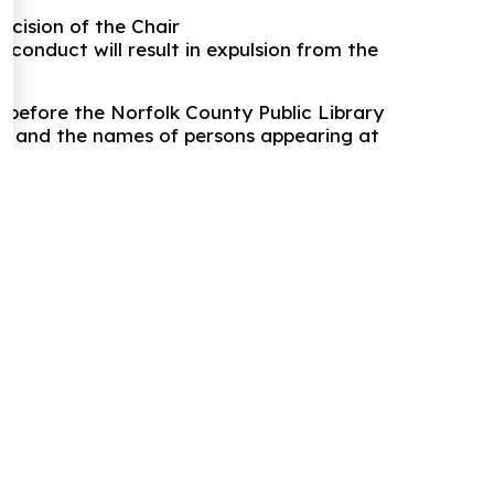
ecision of the Chair
 conduct will result in expulsion from the
 before the Norfolk County Public Library
ord and the names of persons appearing at
f the meeting that will be posted online.
d PDF to this text: "Norfolk County Public
have been unable to load this form.