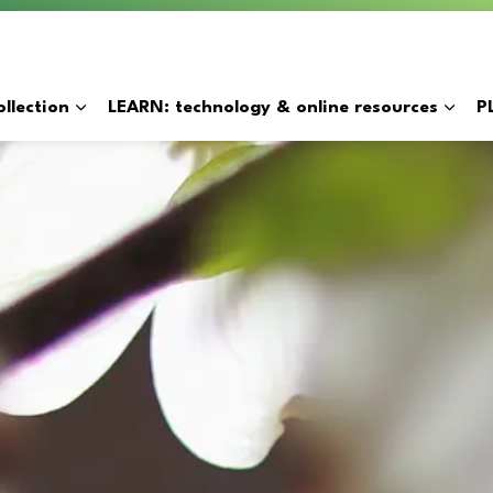
y
llection
LEARN: technology & online resources
P
Expand sub pages BORROW: catalogue & collection
Expan