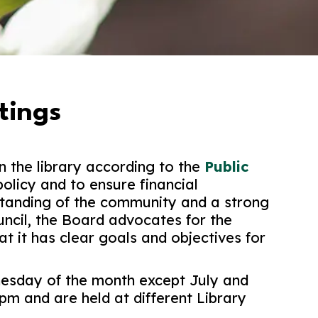
tings
n the library according to the
Public
policy and to ensure financial
standing of the community and a strong
uncil, the Board advocates for the
t it has clear goals and objectives for
esday of the month except July and
pm and are held at different Library