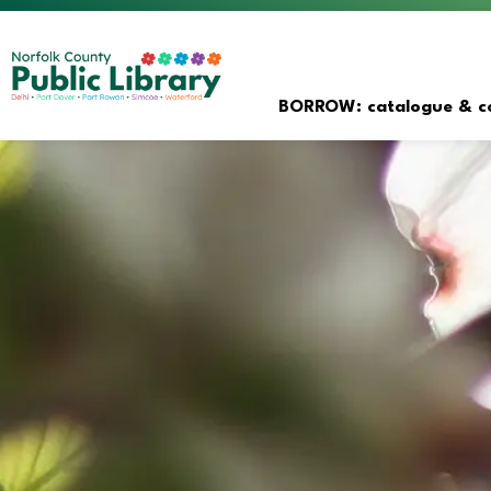
Norfolk County Public Librar
BORROW: catalogue & co