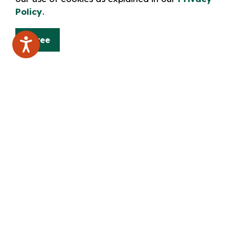
approval to address the Board
Policy
.
Disobey the rules of procedure or a d
Failure to abide by the above code of
meeting
Agree
Any written or verbal submissions made
Board will form part of the public rec
Delegations will appear in the minutes o
Important note: please link the attache
Library Board Procedural Bylaw"
Sorry, an issue has occurred and we 