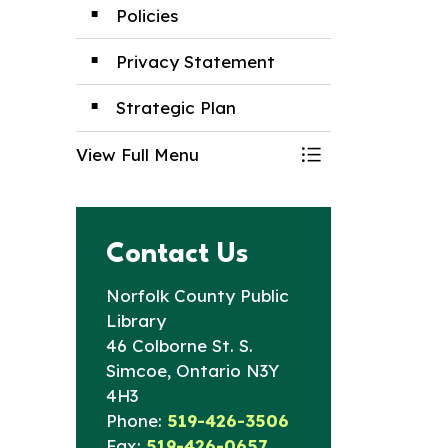
Policies
Privacy Statement
Strategic Plan
View Full Menu
Toggle Menu Boa
Contact Us
Norfolk County Public
Library
46 Colborne St. S.
Simcoe, Ontario N3Y
4H3
Phone:
519-426-3506
Fax:
519-426-0657