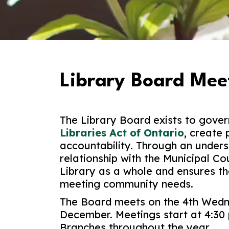
Library Board Mee
The Library Board exists to gover
Libraries Act of Ontario
, create 
accountability. Through an under
relationship with the Municipal Co
Library as a whole and ensures tha
meeting community needs.
The Board meets on the 4th Wedn
December. Meetings start at 4:30 
Branches throughout the year.