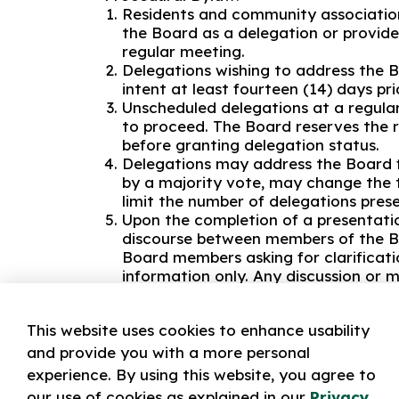
Residents and community associatio
the Board as a delegation or provid
regular meeting.
Delegations wishing to address the B
intent at least fourteen (14) days pr
Unscheduled delegations at a regular 
to proceed. The Board reserves the r
before granting delegation status.
Delegations may address the Board f
by a majority vote, may change the t
limit the number of delegations pres
Upon the completion of a presentati
discourse between members of the Bo
Board members asking for clarificati
information only. Any discussion or m
made at the appropriate time in the
No delegation shall:
This website uses cookies to enhance usability
Speak disrespectfully of any person
and provide you with a more personal
Use offensive words or un-parliamen
experience. By using this website, you agree to
Speak on any subject other than the 
our use of cookies as explained in our
Privacy