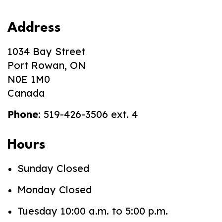
Address
1034 Bay Street
Port Rowan, ON
N0E 1M0
Canada
Phone
: 519-426-3506 ext. 4
Hours
Sunday Closed
Monday Closed
Tuesday 10:00 a.m. to 5:00 p.m.