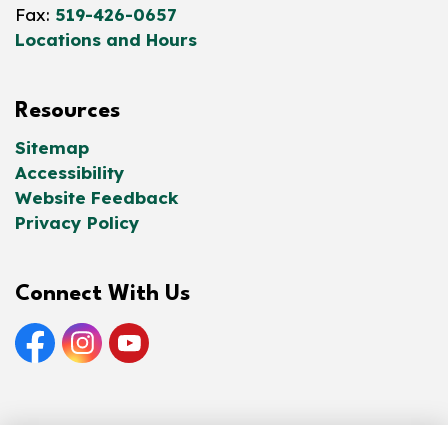
Fax:
519-426-0657
Locations and Hours
Resources
Sitemap
Accessibility
Website Feedback
Privacy Policy
Connect With Us
Facebook
Instagram
YouTube
© 2026 Norfolk County Public Library