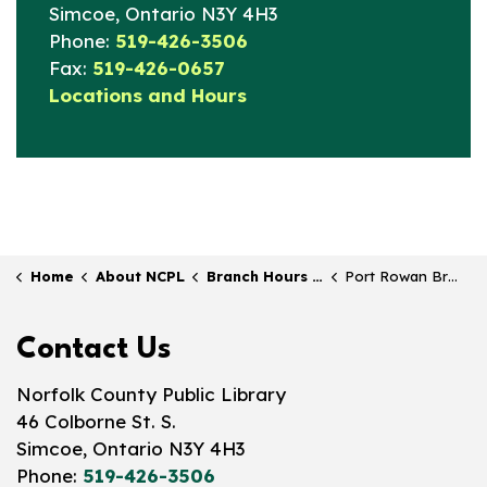
Simcoe, Ontario N3Y 4H3
Phone:
519-426-3506
Fax:
519-426-0657
Locations and Hours
Home
About NCPL
Branch Hours & Locations
Port Rowan Branch
Contact Us
Norfolk County Public Library
46 Colborne St. S.
Simcoe, Ontario N3Y 4H3
Phone:
519-426-3506