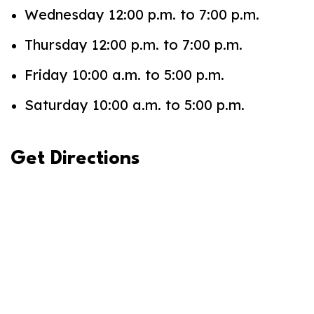
Wednesday 12:00 p.m. to 7:00 p.m.
Thursday 12:00 p.m. to 7:00 p.m.
Friday 10:00 a.m. to 5:00 p.m.
Saturday 10:00 a.m. to 5:00 p.m.
Get Directions