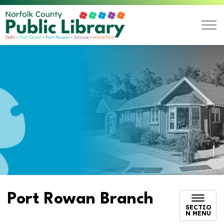
Norfolk County Public L
Port Rowan Branch
SECTIO
N MENU