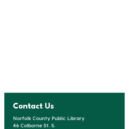
Contact Us
Norfolk County Public Library
46 Colborne St. S.