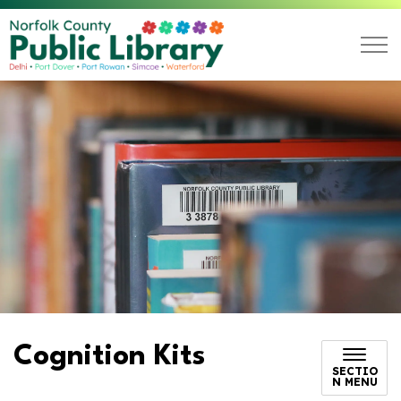
Norfolk County Public L
Cognition Kits
SECTIO
N MENU