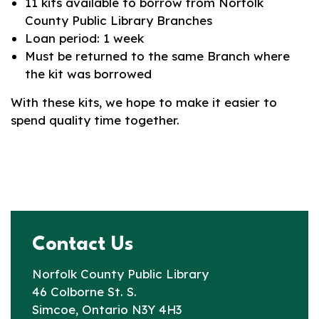
11 kits available to borrow from Norfolk
County Public Library Branches
Loan period: 1 week
Must be returned to the same Branch where
the kit was borrowed
With these kits, we hope to make it easier to
spend quality time together.
Contact Us
Norfolk County Public Library
46 Colborne St. S.
Simcoe, Ontario N3Y 4H3