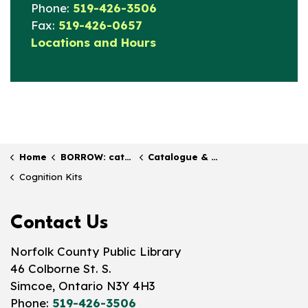
Phone:
519-426-3506
Fax:
519-426-0657
Locations and Hours
Home
BORROW: catalogue & collection
Catalogue & Collections
Cognition Kits
Contact Us
Norfolk County Public Library
46 Colborne St. S.
Simcoe, Ontario N3Y 4H3
Phone:
519-426-3506