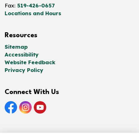
Fax:
519-426-0657
Locations and Hours
Resources
Sitemap
Accessibility
Website Feedback
Privacy Policy
Connect With Us
Facebook
Instagram
YouTube