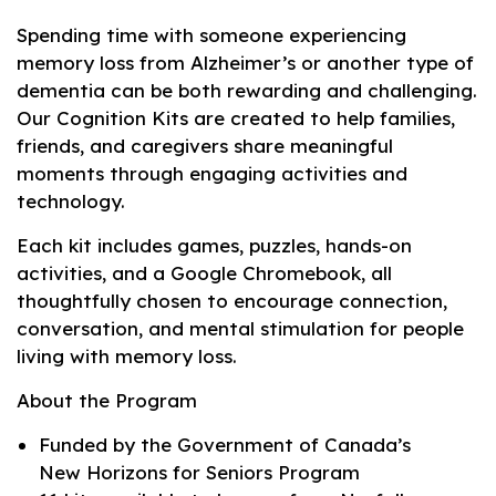
Spending time with someone experiencing
memory loss from Alzheimer’s or another type of
dementia can be both rewarding and challenging.
Our Cognition Kits are created to help families,
friends, and caregivers share meaningful
moments through engaging activities and
technology.
Each kit includes games, puzzles, hands-on
activities, and a Google Chromebook, all
thoughtfully chosen to encourage connection,
conversation, and mental stimulation for people
living with memory loss.
About the Program
Funded by the Government of Canada’s
New Horizons for Seniors Program