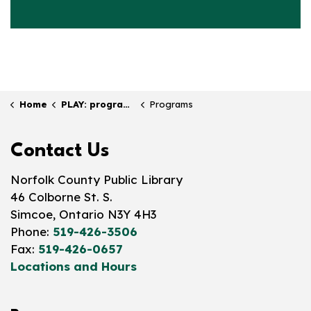
Home
PLAY: programs & events
Programs
Contact Us
Norfolk County Public Library
46 Colborne St. S.
Simcoe, Ontario N3Y 4H3
Phone:
519-426-3506
Fax:
519-426-0657
Locations and Hours