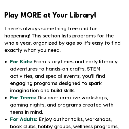
Play
MORE
at Your Library!
There’s always something free and fun
happening! This section lists programs for the
whole year, organized by age so it’s easy to find
exactly what you need.
For Kids:
From storytimes and early literacy
adventures to hands-on crafts, STEM
activities, and special events, you’ll find
engaging programs designed to spark
imagination and build skills.
For Teens:
Discover creative workshops,
gaming nights, and programs created with
teens in mind.
For Adults:
Enjoy author talks, workshops,
book clubs, hobby groups, wellness programs,