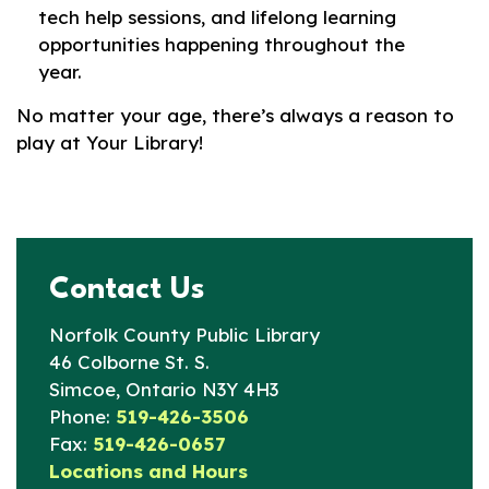
tech help sessions, and lifelong learning
opportunities happening throughout the
year.
No matter your age, there’s always a reason to
play at Your Library!
Contact Us
Norfolk County Public Library
46 Colborne St. S.
Simcoe, Ontario N3Y 4H3
Phone:
519-426-3506
Fax:
519-426-0657
Locations and Hours