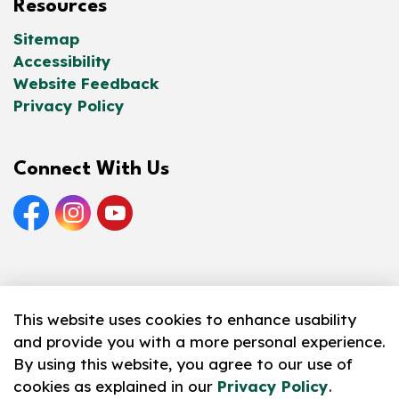
Resources
Sitemap
Accessibility
Website Feedback
Privacy Policy
Connect With Us
Facebook
Instagram
YouTube
© 2026 Norfolk County Public Library
This website uses cookies to enhance usability
and provide you with a more personal experience.
Made with
Govstack
By using this website, you agree to our use of
cookies as explained in our
Privacy Policy
.