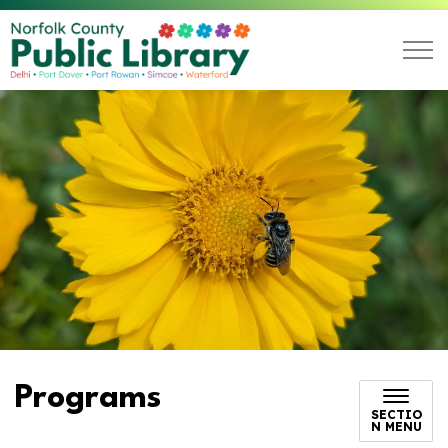
Norfolk County Public L
Programs
SECTIO
N MENU