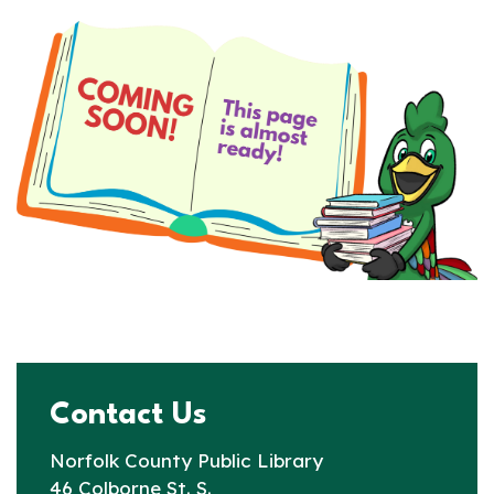
Contact Us
Norfolk County Public Library
46 Colborne St. S.