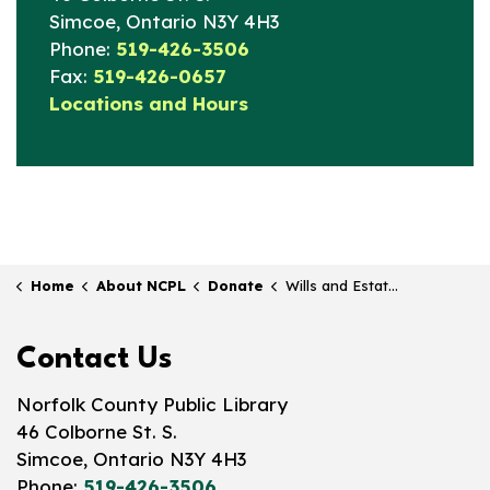
Simcoe, Ontario N3Y 4H3
Phone:
519-426-3506
Fax:
519-426-0657
Locations and Hours
Home
About NCPL
Donate
Wills and Estates
Contact Us
Norfolk County Public Library
46 Colborne St. S.
Simcoe, Ontario N3Y 4H3
Phone:
519-426-3506