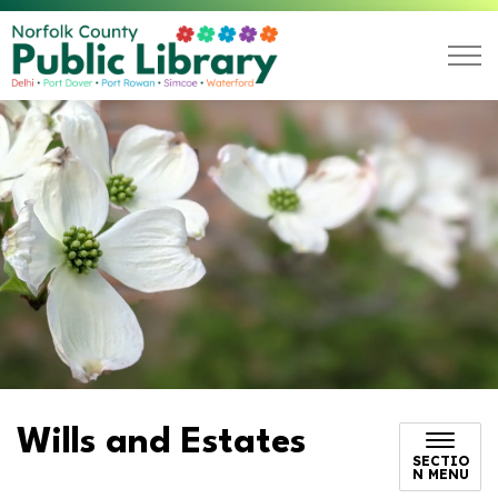
Norfolk County Public L
Wills and Estates
SECTIO
N MENU