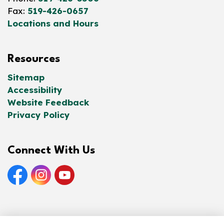
Fax:
519-426-0657
Locations and Hours
Resources
Sitemap
Accessibility
Website Feedback
Privacy Policy
Connect With Us
Facebook
Instagram
YouTube