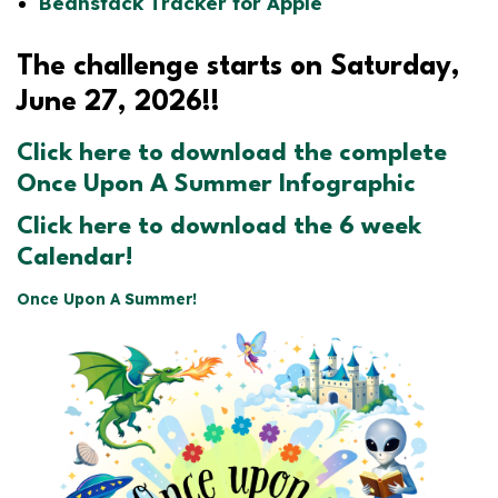
Beanstack Tracker for Apple
The challenge starts on Saturday,
June 27, 2026!!
Click here to download the complete
Once Upon A Summer Infographic
Click here to download the 6 week
Calendar!
Once Upon A Summer!