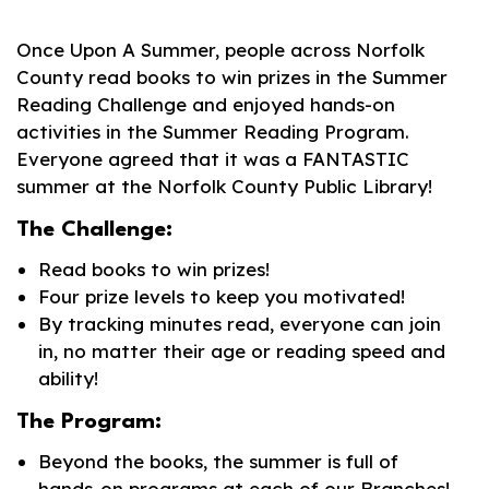
Once Upon A Summer, people across Norfolk
County read books to win prizes in the Summer
Reading Challenge and enjoyed hands-on
activities in the Summer Reading Program.
Everyone agreed that it was a FANTASTIC
summer at the Norfolk County Public Library!
The Challenge:
Read books to win prizes!
Four prize levels to keep you motivated!
By tracking minutes read, everyone can join
in, no matter their age or reading speed and
ability!
The Program:
Beyond the books, the summer is full of
hands-on programs at each of our Branches!