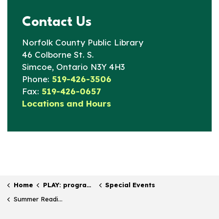
Contact Us
Norfolk County Public Library
46 Colborne St. S.
Simcoe, Ontario N3Y 4H3
Phone:
519-426-3506
Fax:
519-426-0657
Locations and Hours
Home
PLAY: programs & events
Special Events
Summer Reading