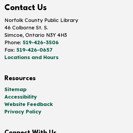
Contact Us
Norfolk County Public Library
46 Colborne St. S.
Simcoe, Ontario N3Y 4H3
Phone:
519-426-3506
Fax:
519-426-0657
Locations and Hours
Resources
Sitemap
Accessibility
Website Feedback
Privacy Policy
Connect With Us