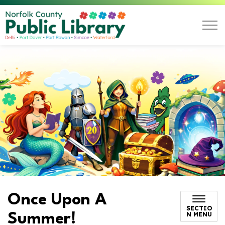
Norfolk County Public L
Once Upon A
SECTIO
N MENU
Summer!