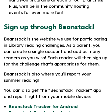
Plus, we’ll be in the community hosting
events for even more fun!
Sign up through Beanstack!
Beanstack is the website we use for participating
in Library reading challenges. As a parent, you
can create a single account and add as many
readers as you wish! Each reader will then sign up
for the challenge that’s appropriate for them.
Beanstack is also where you'll report your
summer reading!
You can also get the “Beanstack Tracker” app
and report right from your mobile device:
Beanstack Tracker for Android