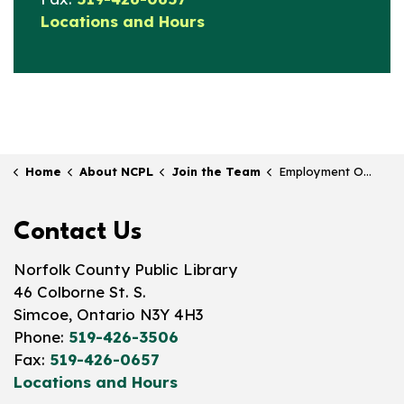
Locations and Hours
Home
About NCPL
Join the Team
Employment Opportunities
Contact Us
Norfolk County Public Library
46 Colborne St. S.
Simcoe, Ontario N3Y 4H3
Phone:
519-426-3506
Fax:
519-426-0657
Locations and Hours