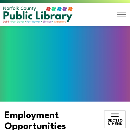
Norfolk County Public L
Employment
SECTIO
N MENU
Opportunities