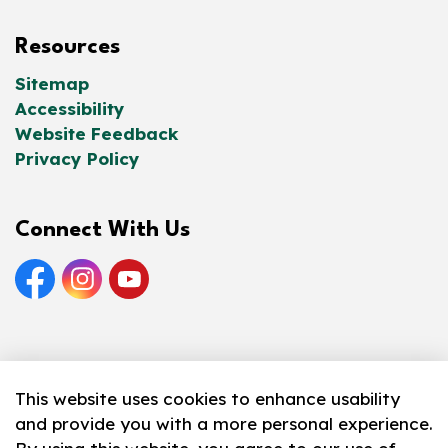
Resources
Sitemap
Accessibility
Website Feedback
Privacy Policy
Connect With Us
Facebook
Instagram
YouTube
© 2026 Norfolk County Public Library
This website uses cookies to enhance usability
and provide you with a more personal experience.
Made with
Govstack