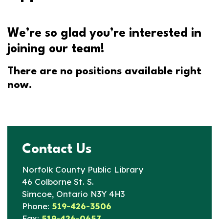
We’re so glad you’re interested in
joining our team!
There are no positions available right
now.
Contact Us
Norfolk County Public Library
46 Colborne St. S.
Simcoe, Ontario N3Y 4H3
Phone:
519-426-3506
Fax:
519-426-0657